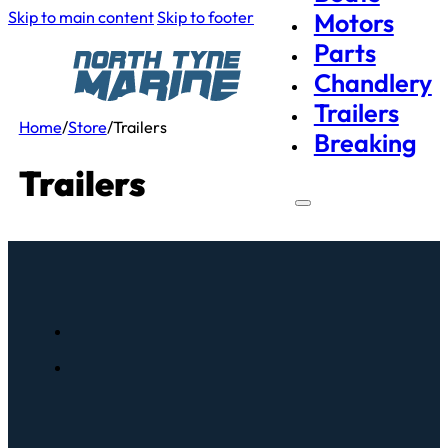
Skip to main content
Skip to footer
Motors
Parts
Chandlery
Trailers
Home
/
Store
/
Trailers
Breaking
Trailers