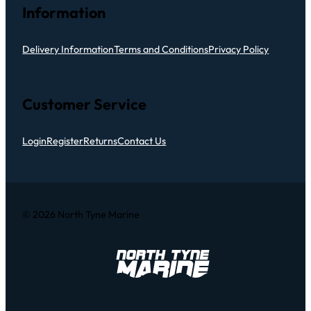
Information
Delivery Information
Terms and Conditions
Privacy Policy
Customer Service
Login
Register
Returns
Contact Us
© 2026 North Tyne Marine