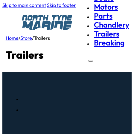
Skip to main content
Skip to footer
Motors
Parts
Chandlery
Trailers
Home
/
Store
/
Trailers
Breaking
Trailers