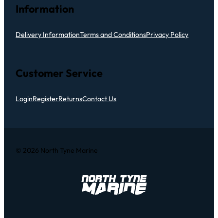
Information
Delivery Information
Terms and Conditions
Privacy Policy
Customer Service
Login
Register
Returns
Contact Us
© 2026 North Tyne Marine