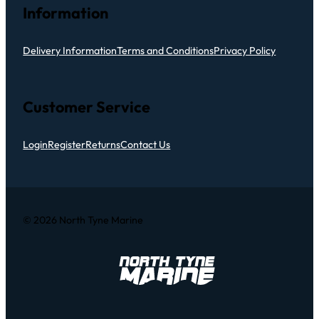
Information
Delivery Information
Terms and Conditions
Privacy Policy
Customer Service
Login
Register
Returns
Contact Us
© 2026 North Tyne Marine