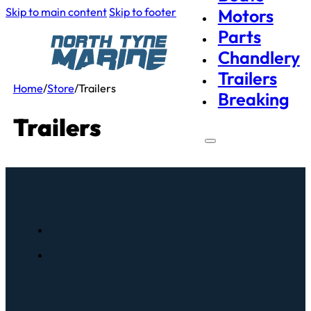
Skip to main content
Skip to footer
Motors
Parts
Chandlery
Trailers
Home
/
Store
/
Trailers
Breaking
Trailers