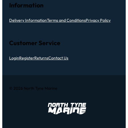
Information
Delivery Information
Terms and Conditions
Privacy Policy
Customer Service
Login
Register
Returns
Contact Us
© 2026 North Tyne Marine