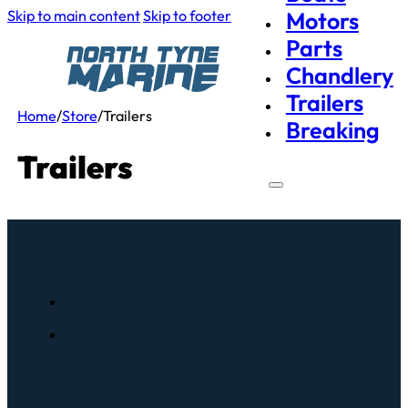
Skip to main content
Skip to footer
Motors
Parts
Chandlery
Trailers
Home
/
Store
/
Trailers
Breaking
Trailers