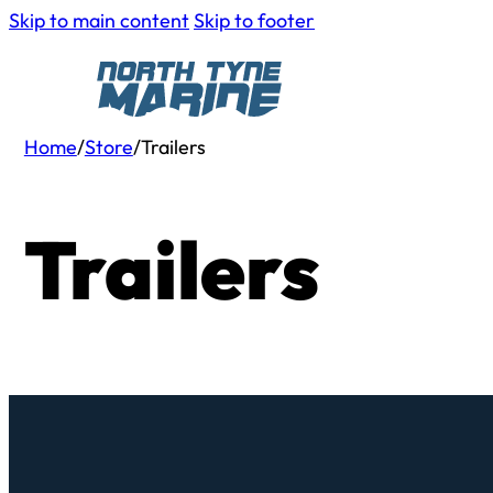
Skip to main content
Skip to footer
Home
/
Store
/
Trailers
Trailers