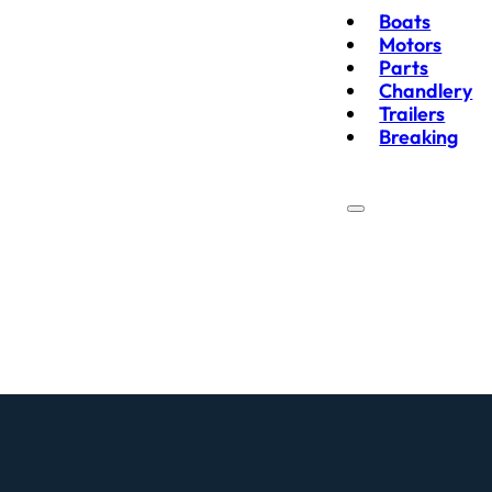
Boats
Motors
Parts
Chandlery
Trailers
Breaking