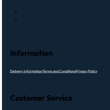
Information
Delivery Information
Terms and Conditions
Privacy Policy
Customer Service