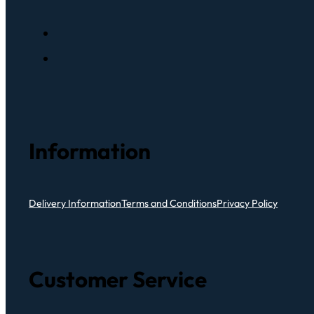
Information
Delivery Information
Terms and Conditions
Privacy Policy
Customer Service