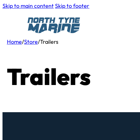
Skip to main content
Skip to footer
Home
/
Store
/
Trailers
Trailers