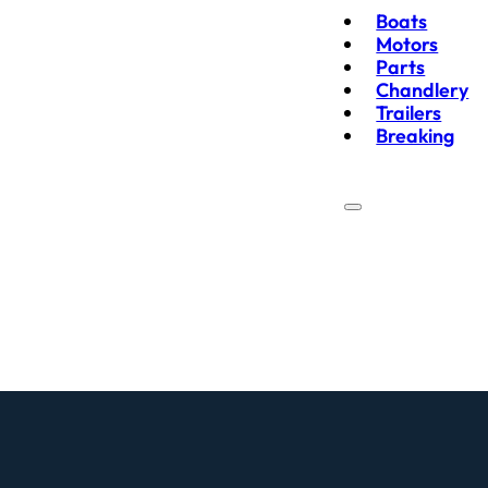
Boats
Motors
Parts
Chandlery
Trailers
Breaking