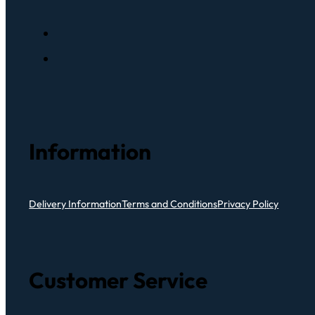
Information
Delivery Information
Terms and Conditions
Privacy Policy
Customer Service