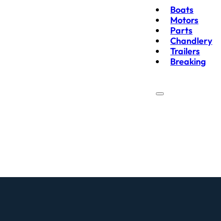
Boats
Motors
Parts
Chandlery
Trailers
Breaking