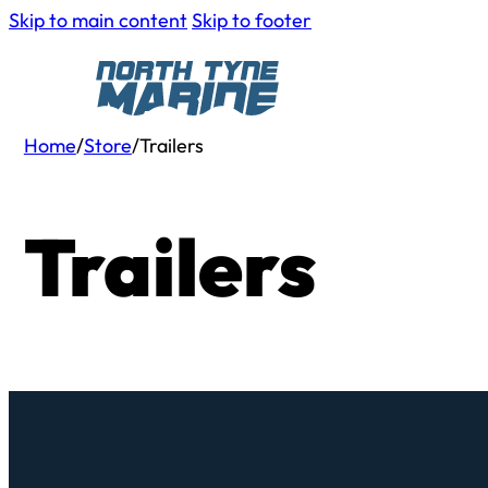
Skip to main content
Skip to footer
Home
/
Store
/
Trailers
Trailers