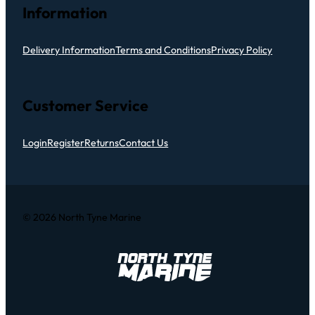
Information
Delivery Information
Terms and Conditions
Privacy Policy
Customer Service
Login
Register
Returns
Contact Us
© 2026 North Tyne Marine