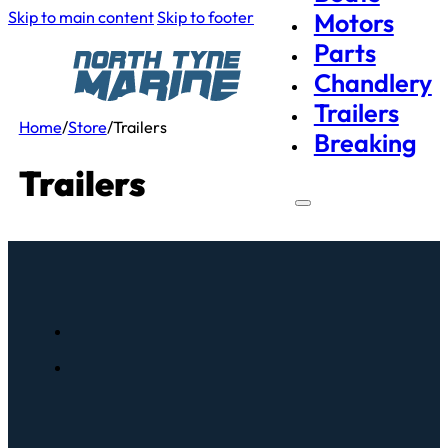
Skip to main content
Skip to footer
Motors
Parts
Chandlery
Trailers
Home
/
Store
/
Trailers
Breaking
Trailers