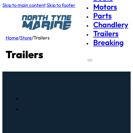
Skip to main content
Skip to footer
Motors
Parts
Chandlery
Trailers
Home
/
Store
/
Trailers
Breaking
Trailers