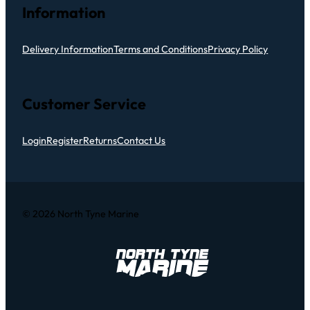
Information
Delivery Information
Terms and Conditions
Privacy Policy
Customer Service
Login
Register
Returns
Contact Us
© 2026 North Tyne Marine