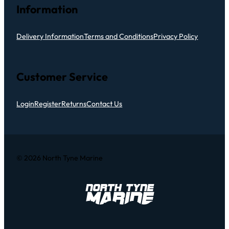
Information
Delivery Information
Terms and Conditions
Privacy Policy
Customer Service
Login
Register
Returns
Contact Us
© 2026 North Tyne Marine