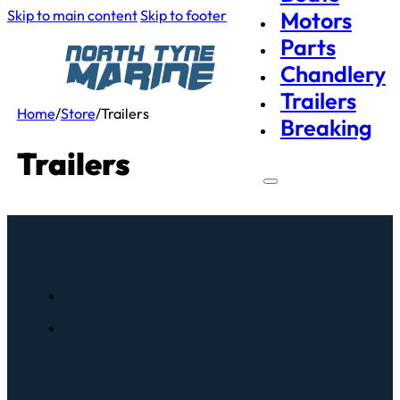
Skip to main content
Skip to footer
Motors
Parts
Chandlery
Trailers
Home
/
Store
/
Trailers
Breaking
Trailers