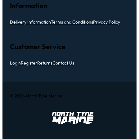
Information
Delivery Information
Terms and Conditions
Privacy Policy
Customer Service
Login
Register
Returns
Contact Us
© 2026 North Tyne Marine