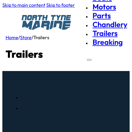
Skip to main content
Skip to footer
Motors
Parts
Chandlery
Trailers
Home
/
Store
/
Trailers
Breaking
Trailers