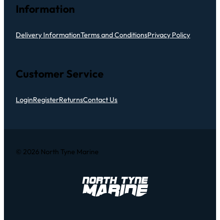
Information
Delivery Information
Terms and Conditions
Privacy Policy
Customer Service
Login
Register
Returns
Contact Us
© 2026 North Tyne Marine