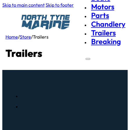
Skip to main content
Skip to footer
Motors
Parts
Chandlery
Trailers
Home
/
Store
/
Trailers
Breaking
Trailers