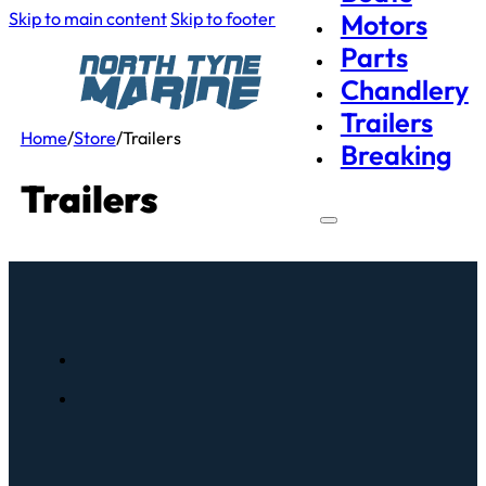
Skip to main content
Skip to footer
Motors
Parts
Chandlery
Trailers
Home
/
Store
/
Trailers
Breaking
Trailers