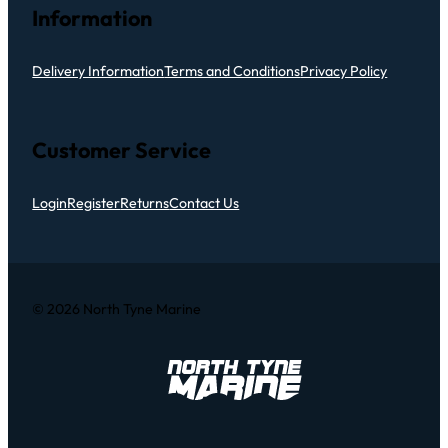
Information
Delivery Information
Terms and Conditions
Privacy Policy
Customer Service
Login
Register
Returns
Contact Us
© 2026 North Tyne Marine