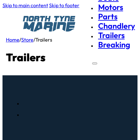
Skip to main content
Skip to footer
Motors
Parts
Chandlery
Trailers
Home
/
Store
/
Trailers
Breaking
Trailers