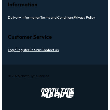
Information
Delivery Information
Terms and Conditions
Privacy Policy
Customer Service
Login
Register
Returns
Contact Us
© 2026 North Tyne Marine