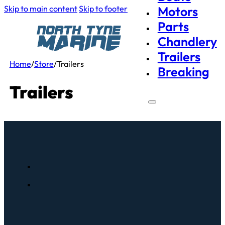
Skip to main content
Skip to footer
Motors
Parts
Chandlery
Trailers
Home
/
Store
/
Trailers
Breaking
Trailers