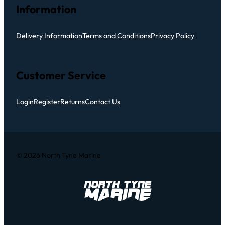
Information
Delivery Information
Terms and Conditions
Privacy Policy
Customer Service
Login
Register
Returns
Contact Us
© 2026 North Tyne Marine