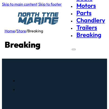
Skip to main content
Skip to footer
Motors
Parts
Chandlery
Trailers
Home
/
Store
/
Breaking
Breaking
Breaking