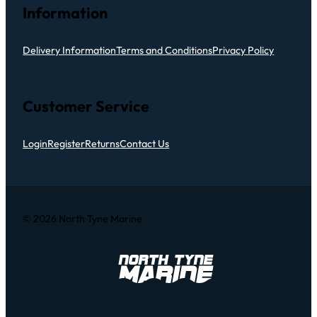
Information
Delivery Information
Terms and Conditions
Privacy Policy
Customer Service
Login
Register
Returns
Contact Us
© 2026 North Tyne Marine