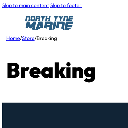
Skip to main content
Skip to footer
Home
/
Store
/
Breaking
Breaking