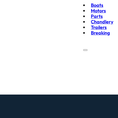
Boats
Motors
Parts
Chandlery
Trailers
Breaking