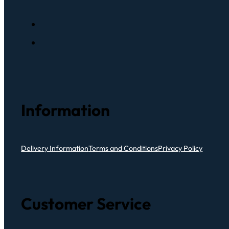
Information
Delivery Information
Terms and Conditions
Privacy Policy
Customer Service