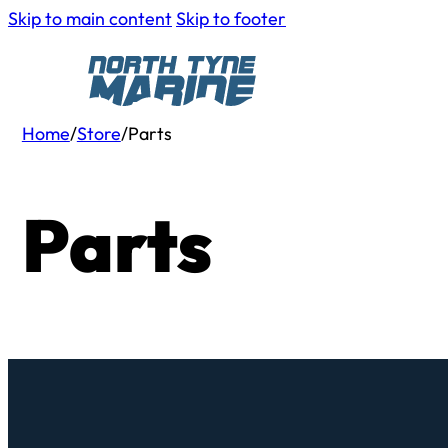
Skip to main content
Skip to footer
Home
/
Store
/
Parts
Parts