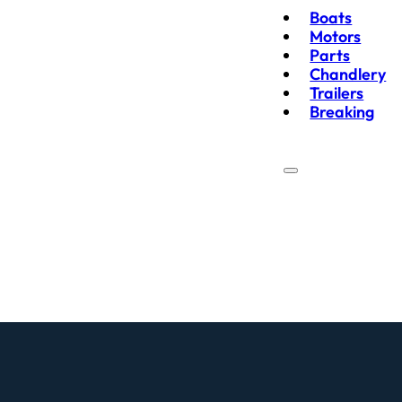
Boats
Motors
Parts
Chandlery
Trailers
Breaking