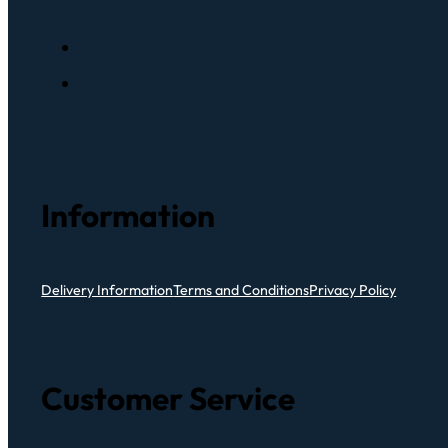
Information
Delivery Information
Terms and Conditions
Privacy Policy
Customer Service