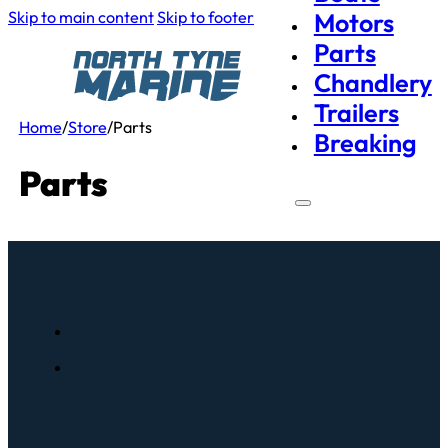
Skip to main content
Skip to footer
Motors
Parts
Chandlery
Trailers
Home
/
Store
/
Parts
Breaking
Parts