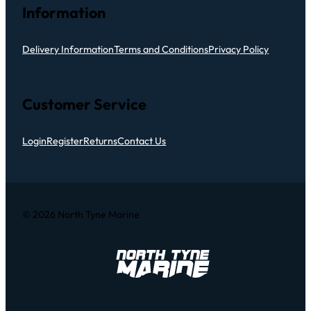
Information
Delivery Information
Terms and Conditions
Privacy Policy
Customer Service
Login
Register
Returns
Contact Us
© 2026 North Tyne Marine