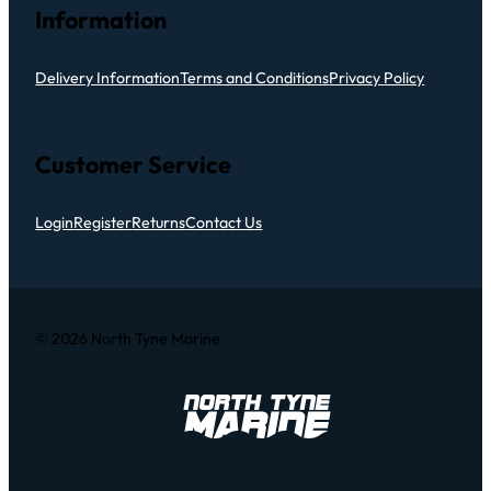
Information
Delivery Information
Terms and Conditions
Privacy Policy
Customer Service
Login
Register
Returns
Contact Us
© 2026 North Tyne Marine