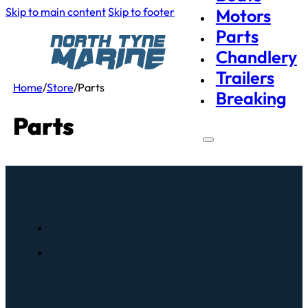
Skip to main content
Skip to footer
Motors
Parts
Chandlery
Trailers
Home
/
Store
/
Parts
Breaking
Parts