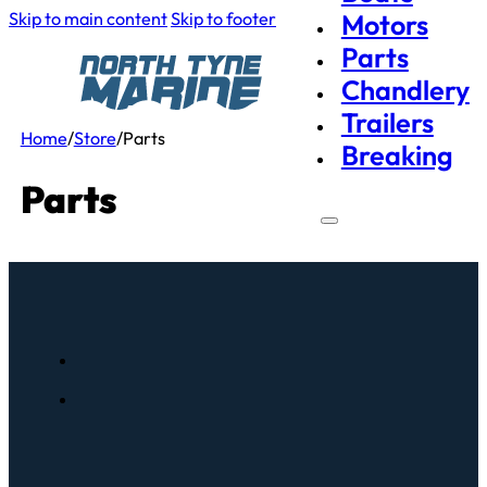
Skip to main content
Skip to footer
Motors
Parts
Chandlery
Trailers
Home
/
Store
/
Parts
Breaking
Parts