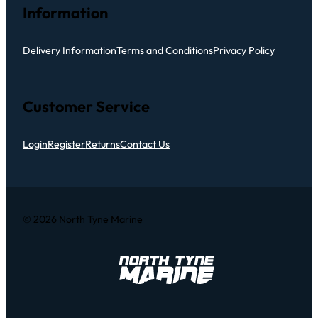
Information
Delivery Information
Terms and Conditions
Privacy Policy
Customer Service
Login
Register
Returns
Contact Us
© 2026 North Tyne Marine