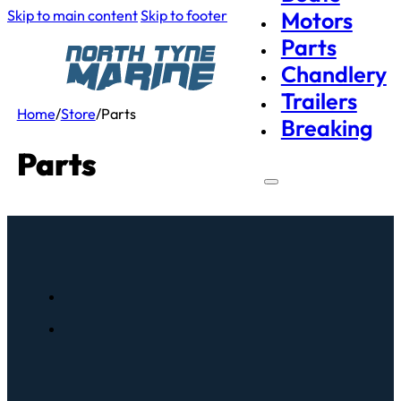
Skip to main content
Skip to footer
Motors
Parts
Chandlery
Trailers
Home
/
Store
/
Parts
Breaking
Parts