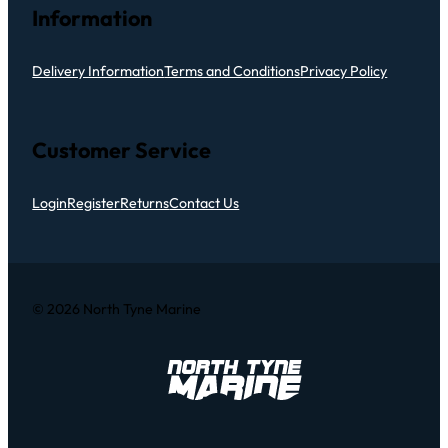
Information
Delivery Information
Terms and Conditions
Privacy Policy
Customer Service
Login
Register
Returns
Contact Us
© 2026 North Tyne Marine