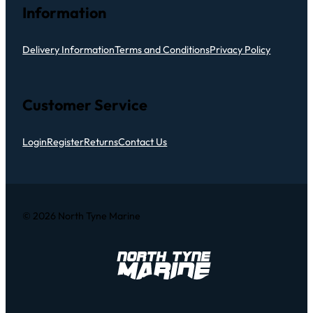
Information
Delivery Information
Terms and Conditions
Privacy Policy
Customer Service
Login
Register
Returns
Contact Us
© 2026 North Tyne Marine