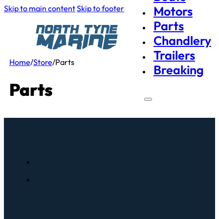
Skip to main content
Skip to footer
Motors
Parts
Chandlery
Trailers
Home
/
Store
/
Parts
Breaking
Parts