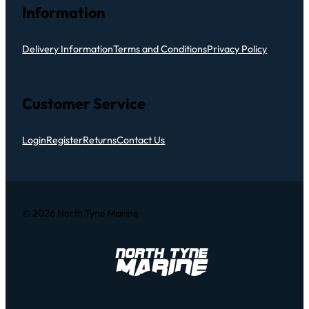
Information
Delivery Information
Terms and Conditions
Privacy Policy
Customer Service
Login
Register
Returns
Contact Us
© 2026 North Tyne Marine