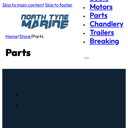
Skip to main content
Skip to footer
Motors
Parts
Chandlery
Trailers
Home
/
Store
/
Parts
Breaking
Parts