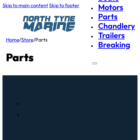
Skip to main content
Skip to footer
Motors
Parts
Chandlery
Trailers
Home
/
Store
/
Parts
Breaking
Parts