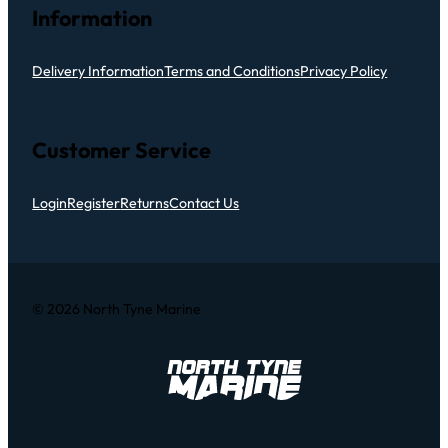
Information
Delivery Information
Terms and Conditions
Privacy Policy
Customer Service
Login
Register
Returns
Contact Us
© 2026 North Tyne Marine