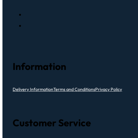
Information
Delivery Information
Terms and Conditions
Privacy Policy
Customer Service