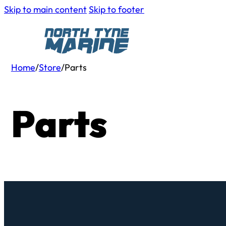
Skip to main content
Skip to footer
Home
/
Store
/
Parts
Parts