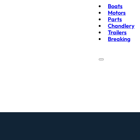
Boats
Motors
Parts
Chandlery
Trailers
Breaking