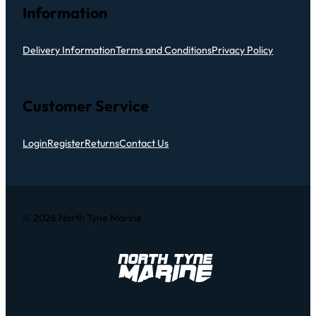
Information
Delivery Information
Terms and Conditions
Privacy Policy
Customer Service
Login
Register
Returns
Contact Us
© 2026 North Tyne Marine