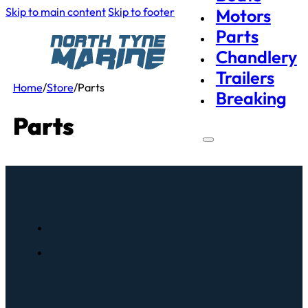
Skip to main content
Skip to footer
Motors
Parts
Chandlery
Trailers
Home
/
Store
/
Parts
Breaking
Parts