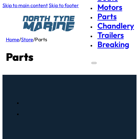
Skip to main content
Skip to footer
Motors
Parts
Chandlery
Trailers
Home
/
Store
/
Parts
Breaking
Parts