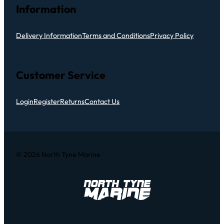
Information
Delivery Information
Terms and Conditions
Privacy Policy
Customer Service
Login
Register
Returns
Contact Us
© 2026 North Tyne Marine