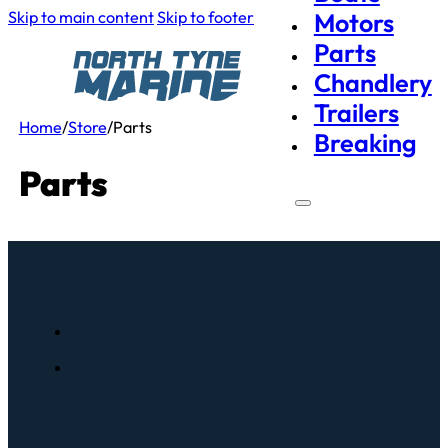
Skip to main content
Skip to footer
Motors
Parts
Chandlery
Trailers
Home
/
Store
/
Parts
Breaking
Parts