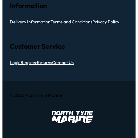
Information
Delivery Information
Terms and Conditions
Privacy Policy
Customer Service
Login
Register
Returns
Contact Us
© 2026 North Tyne Marine