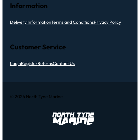
Information
Delivery Information
Terms and Conditions
Privacy Policy
Customer Service
Login
Register
Returns
Contact Us
© 2026 North Tyne Marine