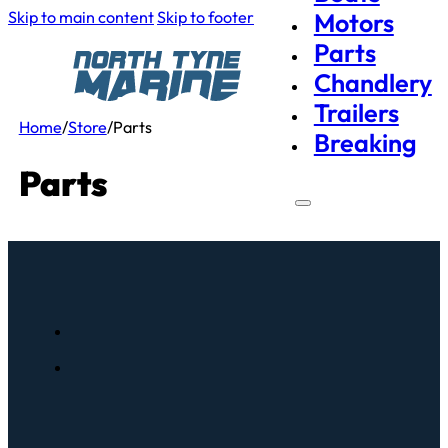
Skip to main content
Skip to footer
Motors
Parts
Chandlery
Trailers
Home
/
Store
/
Parts
Breaking
Parts