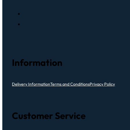
Information
Delivery Information
Terms and Conditions
Privacy Policy
Customer Service