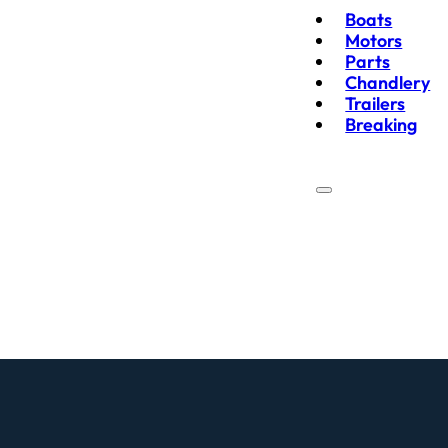
Boats
Motors
Parts
Chandlery
Trailers
Breaking