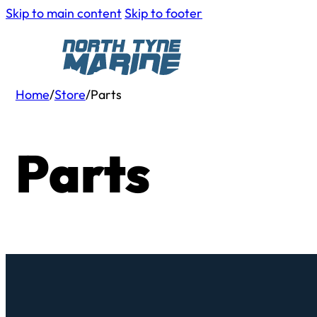
Skip to main content
Skip to footer
Home
/
Store
/
Parts
Parts